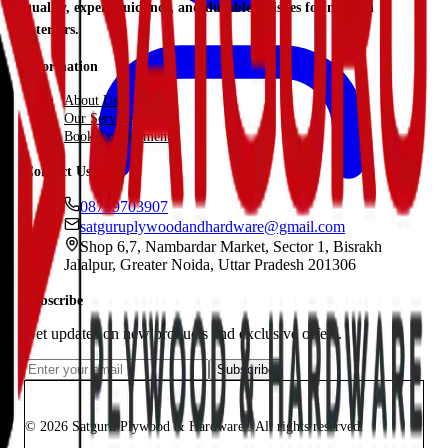
quality, expert guidance, and durable finishes for modern
interiors.
Information
About Us
Our Services
Book Appointment
Contact Us
08799703907
satguruplywoodandhardware@gmail.com
Shop 6,7, Nambardar Market, Sector 1, Bisrakh
Jalalpur, Greater Noida, Uttar Pradesh 201306
Subscribe
Get updates on new products and exclusive offers.
Subscribe
© 2026 Satguru Plywood & Hardware.. All rights reserved.