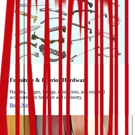
Furniture & Interior Hardware
Handles, hinges, fittings, connectors, and essential
accessories for furniture and cabinetry.
Book Now