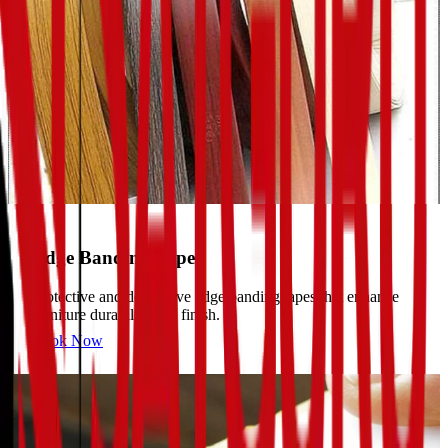
Edge Banding Tapes
Protective and decorative edge banding tapes that enhance
furniture durability and finish.
Book Now