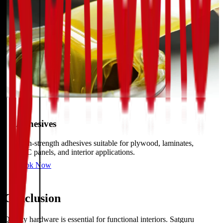
Adhesives
High-strength adhesives suitable for plywood, laminates,
PVC panels, and interior applications.
Book Now
Conclusion
Quality hardware is essential for functional interiors. Satguru