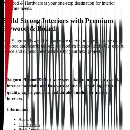
Plywood & Hardware is your one-stop destination for interior
hardware needs.
Build Strong Interiors with Premium
Plywood & Boards
Visit Satguru Plywood & Hardware to explore a wide range of
plywood and boards tailored for modern interior needs. Get expert
advice and dependable materials for your next project.
Satguru Plywood & Hardware specializes in premium plywood,
interior materials, and hardware solutions, combining trusted
quality, expert guidance, and durable finishes for modern
interiors.
Information
About Us
Our Services
Book Appointment