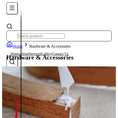
Home
Hardware & Accessories
Home
About
Services
Gallery
Contact Us
Hardware & Accessories