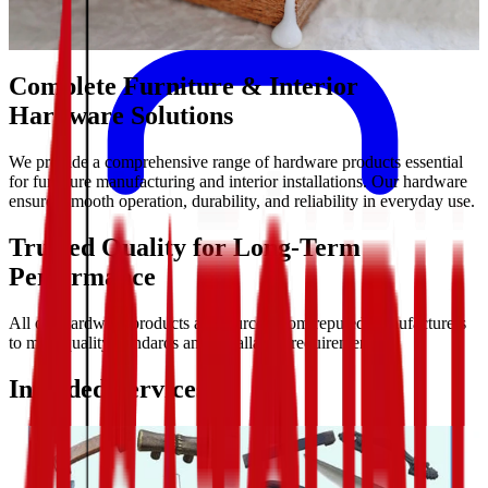
Complete Furniture & Interior
Hardware Solutions
We provide a comprehensive range of hardware products essential
for furniture manufacturing and interior installations. Our hardware
ensures smooth operation, durability, and reliability in everyday use.
Trusted Quality for Long-Term
Performance
All our hardware products are sourced from reputed manufacturers
to meet quality standards and installation requirements.
Included Services