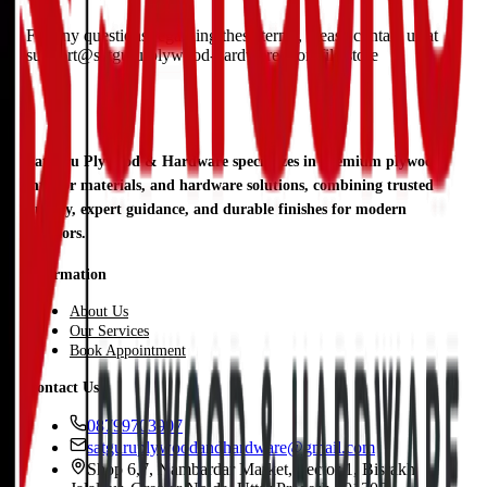
For any questions regarding these terms, please contact us at
support@satguru-plywood-hardware.workfile.store
Satguru Plywood & Hardware specializes in premium plywood,
interior materials, and hardware solutions, combining trusted
quality, expert guidance, and durable finishes for modern
interiors.
Information
About Us
Our Services
Book Appointment
Contact Us
08799703907
satguruplywoodandhardware@gmail.com
Shop 6,7, Nambardar Market, Sector 1, Bisrakh