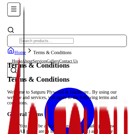
Home
Terms & Conditions
Home
About
Services
Gallery
Contact Us
Terms & Conditions
Terms & Conditions
Welcome to Satguru Plywood & Hardware.. By using our
website and services, you agree to the following terms and
conditions.
General Terms
You must be at least 18 years old to make purchases
All prices are in Indian Rupees (INR) and include