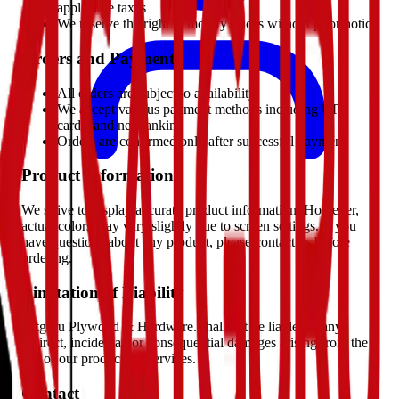
applicable taxes
We reserve the right to modify prices without prior notice
Orders and Payments
All orders are subject to availability
We accept various payment methods including UPI,
cards, and net banking
Orders are confirmed only after successful payment
Product Information
We strive to display accurate product information. However,
actual colors may vary slightly due to screen settings. If you
have questions about any product, please contact us before
ordering.
Limitation of Liability
Satguru Plywood & Hardware. shall not be liable for any
indirect, incidental, or consequential damages arising from the
use of our products or services.
Contact